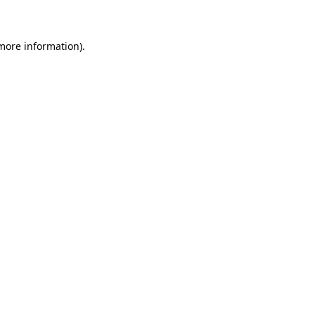
 more information)
.