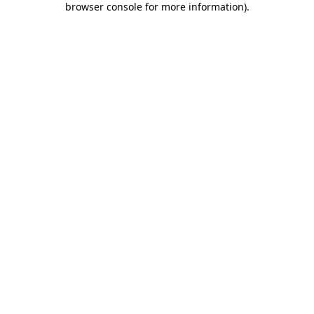
browser console for more information)
.