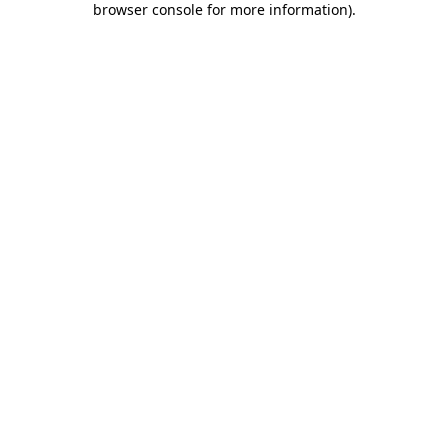
browser console for more information)
.