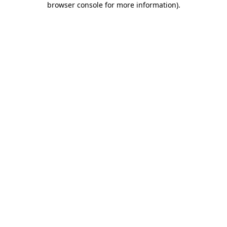
browser console for more information)
.