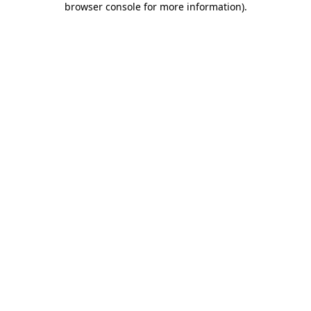
browser console for more information)
.