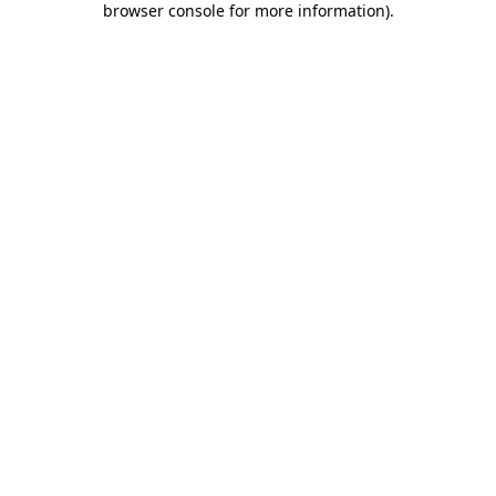
browser console for more information)
.