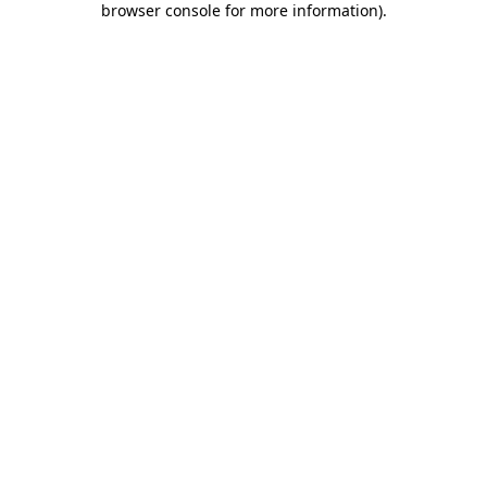
browser console for more information)
.