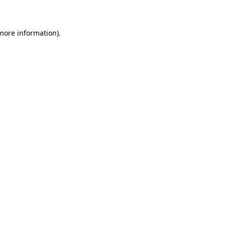
 more information)
.