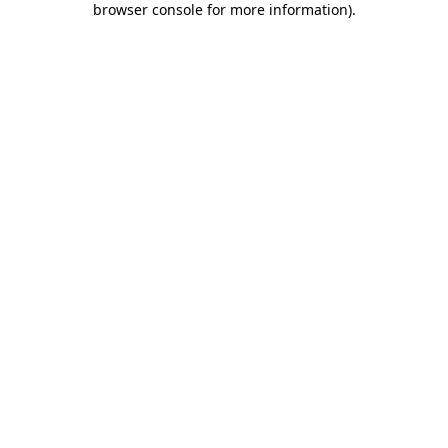
browser console for more information)
.