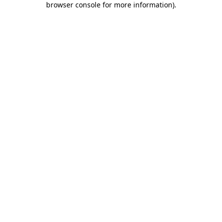
browser console for more information)
.