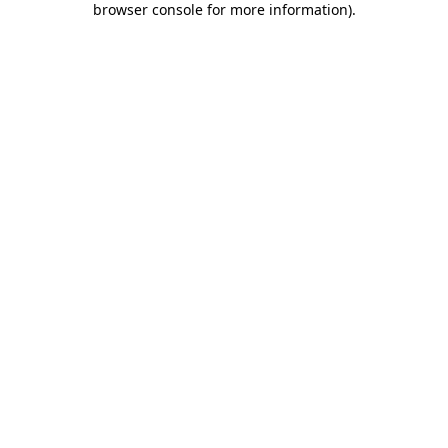
browser console for more information)
.