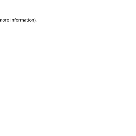
 more information)
.