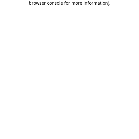
browser console for more information)
.