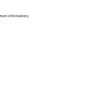
 more information)
.