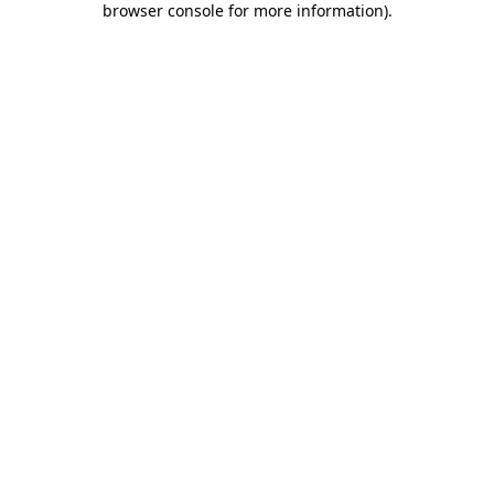
browser console for more information)
.