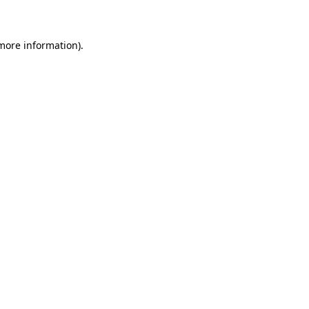
 more information)
.