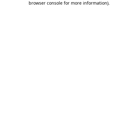
browser console for more information)
.