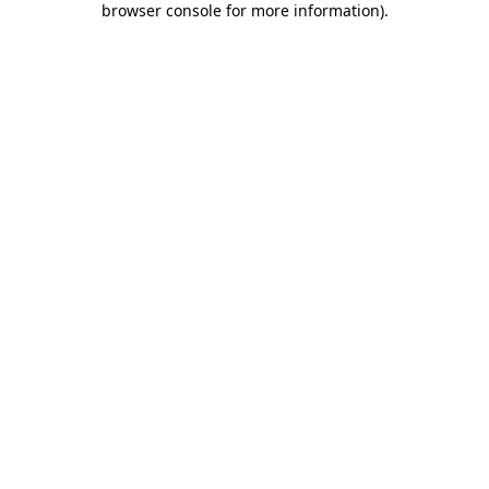
browser console for more information)
.