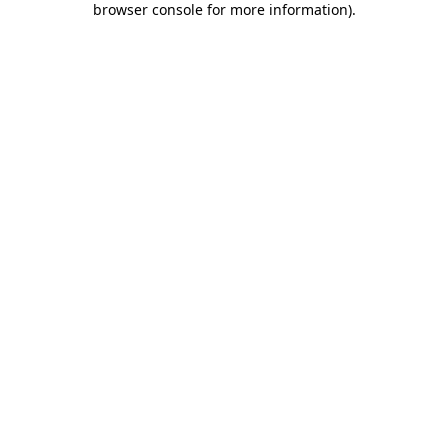
browser console for more information)
.