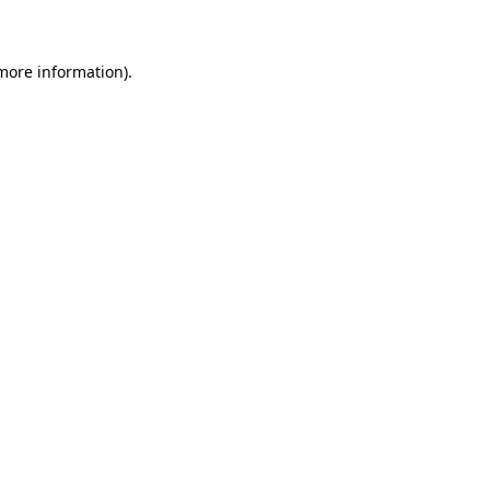
 more information)
.