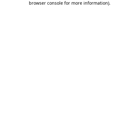
browser console for more information)
.