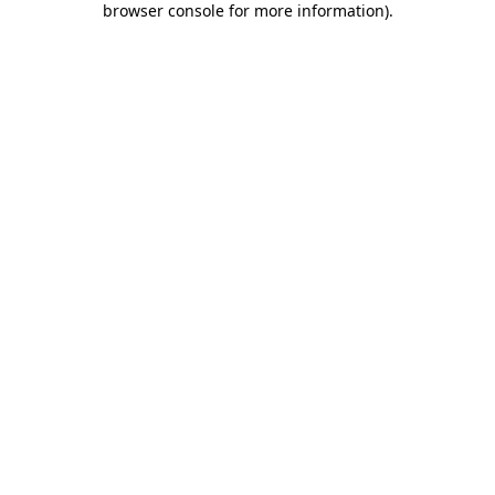
browser console for more information)
.