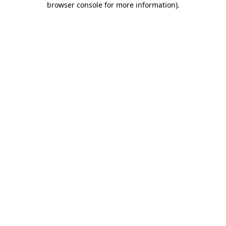
browser console for more information)
.