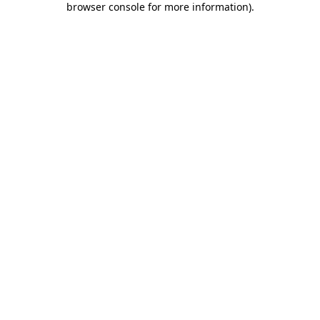
browser console for more information)
.