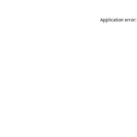
Application error