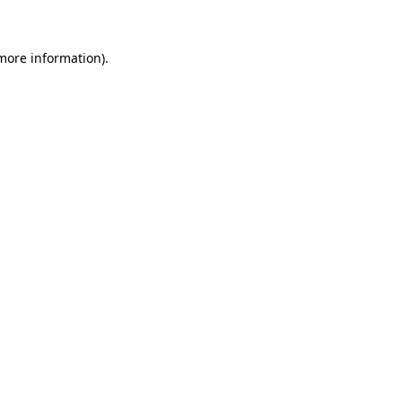
 more information)
.