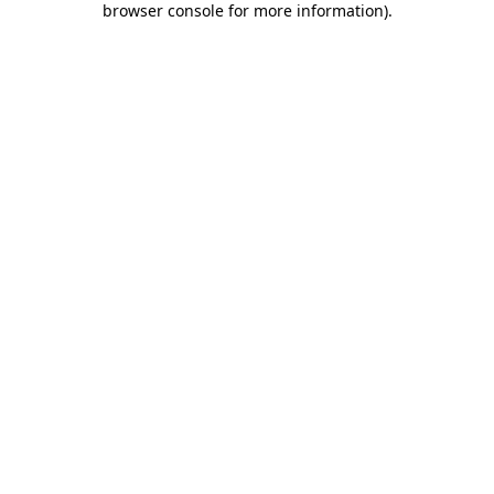
browser console for more information)
.