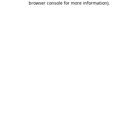
browser console for more information)
.