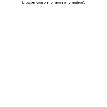
browser console for more information)
.