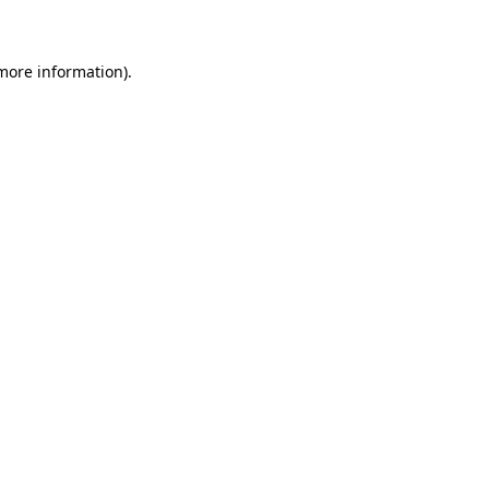
 more information)
.