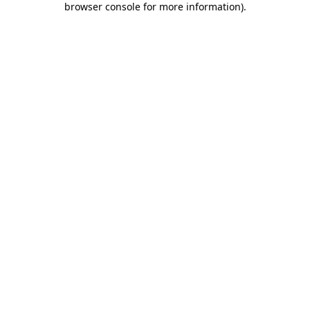
browser console for more information)
.