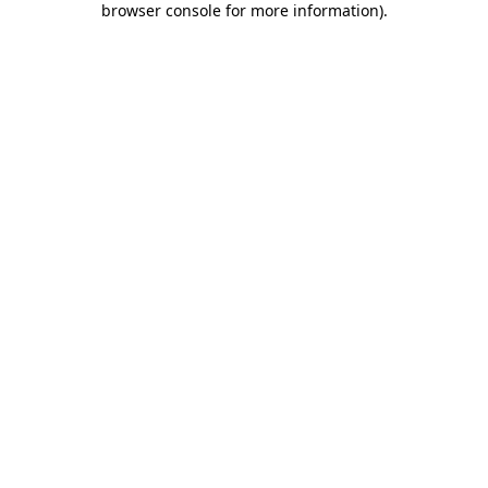
browser console for more information)
.