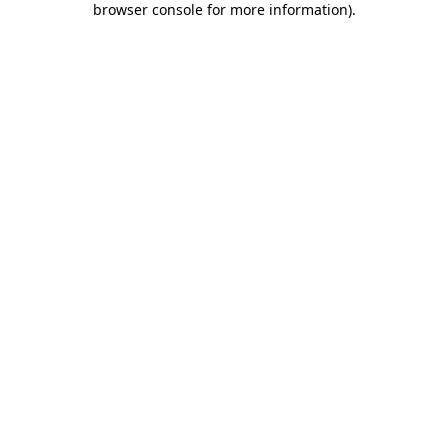
browser console for more information)
.