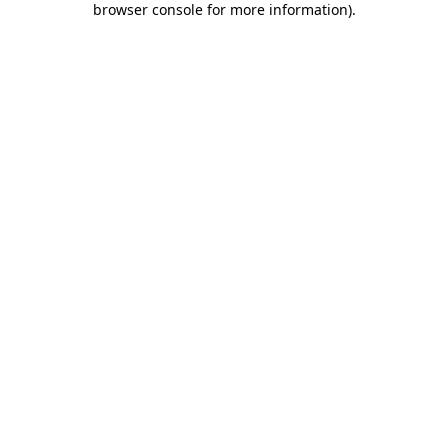
browser console for more information)
.