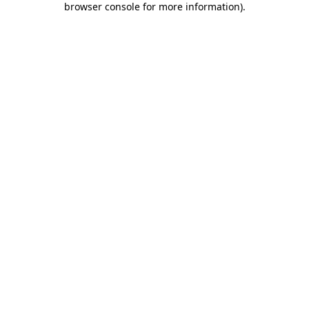
browser console for more information)
.