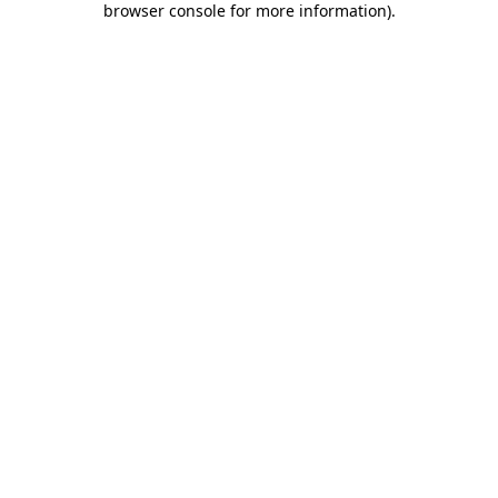
browser console for more information)
.