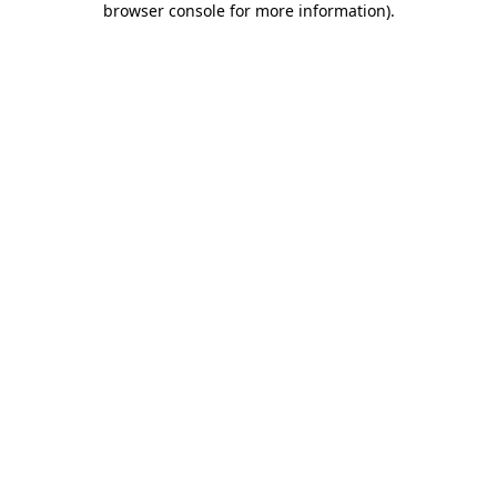
browser console for more information)
.