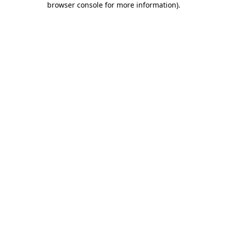
browser console for more information)
.