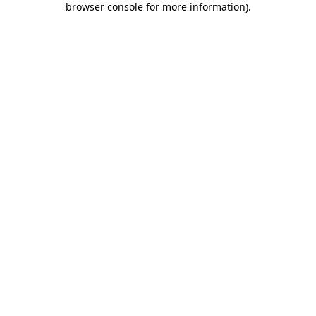
browser console for more information)
.