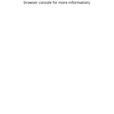
browser console for more information)
.