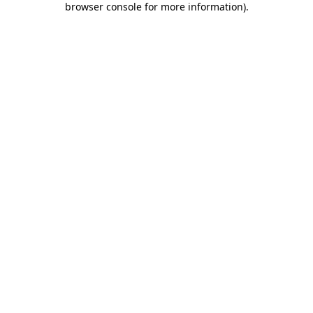
browser console for more information)
.