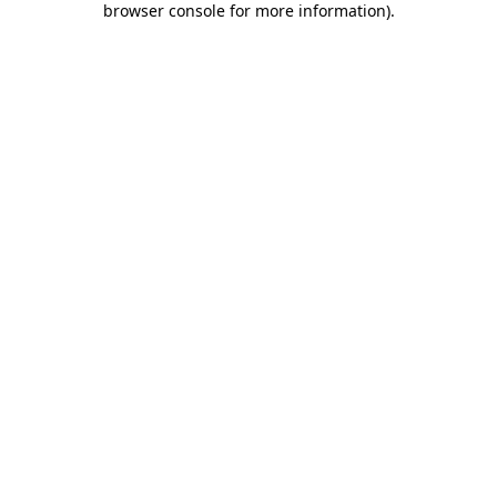
browser console for more information)
.