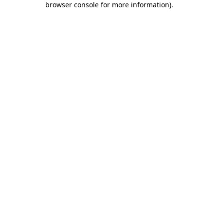
browser console for more information)
.