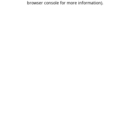
browser console for more information)
.