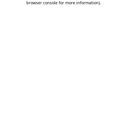
browser console for more information)
.