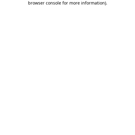
browser console for more information)
.