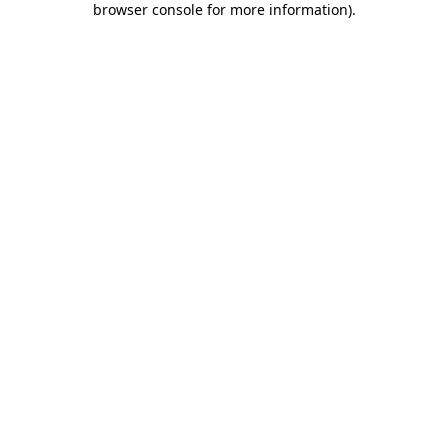
browser console for more information)
.