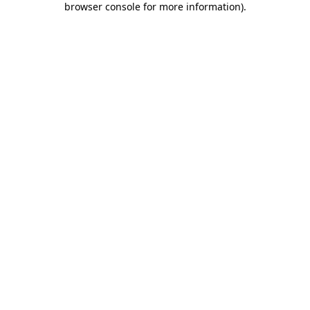
browser console for more information)
.