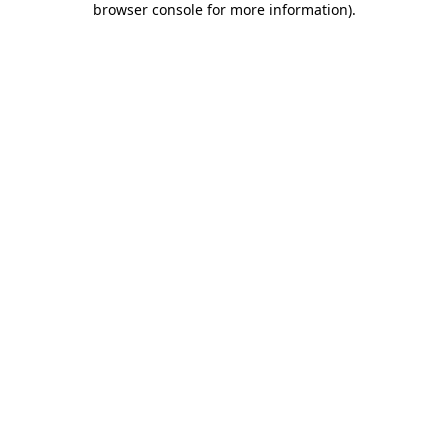
browser console for more information)
.