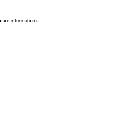
 more information)
.