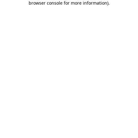
browser console for more information)
.